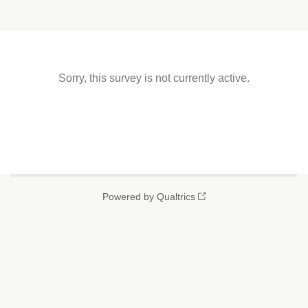
Sorry, this survey is not currently active.
Powered by Qualtrics